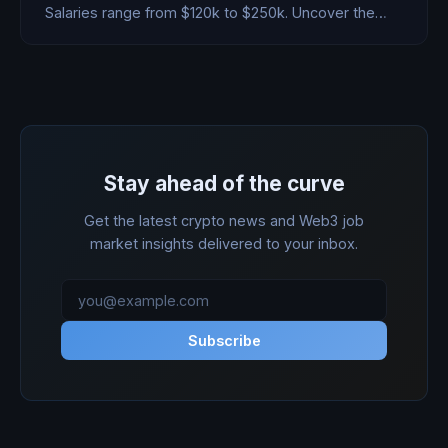
Salaries range from $120k to $250k. Uncover the
highest-paying protocols.
Stay ahead of the curve
Get the latest crypto news and Web3 job
market insights delivered to your inbox.
Subscribe