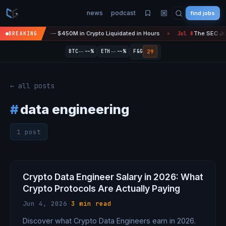
news
podcast
find jobs
asefire Is 'Over' — $450M in Crypto Liquidated in Hours
The SEC Just
BREAKING
Jul 8
●
--
--
29
BTC
--%
ETH
--%
F&G
← all posts
#
data engineering
1 post
Crypto Data Engineer Salary in 2026: What
Crypto Protocols Are Actually Paying
Jun 4, 2026
·
3 min read
Discover what Crypto Data Engineers earn in 2026.