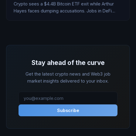
Crypto sees a $4.4B Bitcoin ETF exit while Arthur
Hayes faces dumping accusations. Jobs in DeFi
surge.
Stay ahead of the curve
Get the latest crypto news and Web3 job
market insights delivered to your inbox.
Subscribe