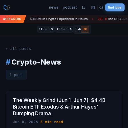
news
podcast
find jobs
efire Is 'Over' — $450M in Crypto Liquidated in Hours
The SEC Just 
BREAKING
Jul 8
●
--
--
30
BTC
--%
ETH
--%
F&G
← all posts
#
Crypto-News
1 post
The Weekly Grind (Jun 1–Jun 7): $4.4B
Bitcoin ETF Exodus & Arthur Hayes'
Dumping Drama
Jun 8, 2026
·
2 min read